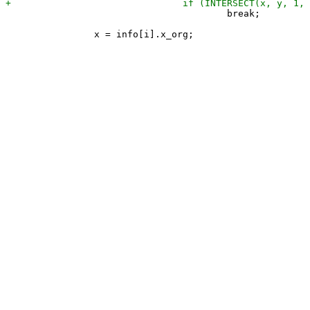
 					break;
