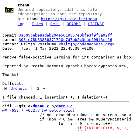
tmenu
Unnamed repository; edit this file
'description' to name the repository.
git clone
https://git.inz.fi/tmenu
Log
|
Files
|
Refs
|
README
|
LICENSE
commit
3a505cebe8adab204e5619357e0bfe3f9f3a92ff
parent
308fe78b83836371720c7d7eb2c3eac409f3cc16
Author:
 Hiltjo Posthuma <
hiltjo@codemadness.org
Date:
   Tue,  1 Mar 2022 22:45:39 +0100

remove false-positive warning for int comparison as boo
Reported by Prathu Baronia <prathu.baronia@praton.me>, 
Thanks!

Diffstat:
M
dmenu.c
|
2
+
-
diff --git a/
dmenu.c
 b/
dmenu.c
 		/* no focused window is on screen, so use pointer location instead */

 		if (mon < 0 && !area && XQueryPointer(dpy, root, &dw, &dw, &x, &y, &di, &di, &du))
