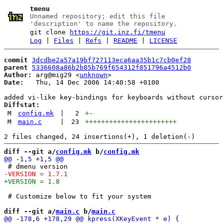
tmenu
Unnamed repository; edit this file
'description' to name the repository.
git clone
https://git.inz.fi/tmenu
Log
|
Files
|
Refs
|
README
|
LICENSE
commit
3dcdbe2a57a19bf727113eca6aa35b1c7cb0ef28
parent
5336608a86b2b85b769f654312f851796a4512b0
Author:
 arg@mig29 <
unknown
Date:
   Thu, 14 Dec 2006 14:40:58 +0100

Diffstat:
M
config.mk
|
2
+
-
M
main.c
|
23
+++++++++++++++++++++++
diff --git a/
config.mk
 b/
config.mk
 # Customize below to fit your system

diff --git a/
main.c
 b/
main.c