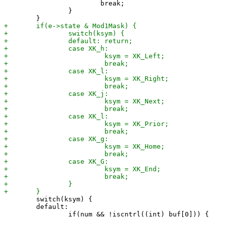
 			break;

 		}

 	switch(ksym) {

 	default:
