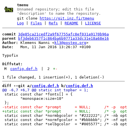
tmenu
Unnamed repository; edit this file
'description' to name the repository.
git clone
https://git.inz.fi/tmenu
Log
|
Files
|
Refs
|
README
|
LICENSE
commit
3de85ca21cedf2a9f67755afc8ef031a9170b96a
parent
bf3deb6357f1c864ba6b9771a33dc31e18a68e16
Author:
 Klemens Nanni <
kl3@posteo.org
Date:
   Mon, 11 Jan 2016 13:26:37 +0100

Typofix

Diffstat:
M
config.def.h
|
2
+
-
diff --git a/
config.def.h
 b/
config.def.h
 static const char *fonts[] = {

 	"monospace:size=10"

 static const char *normbgcolor = "#222222"; /* -nb opt
 static const char *normfgcolor = "#bbbbbb"; /* -nf opt