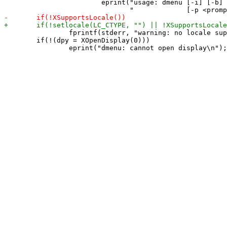
 			eprint("usage: dmenu [-i] [-b] [-fn <font>] [-nb <color>] [-nf <color>]\n"

 		fprintf(stderr, "warning: no locale support\n");

 	if(!(dpy = XOpenDisplay(0)))
