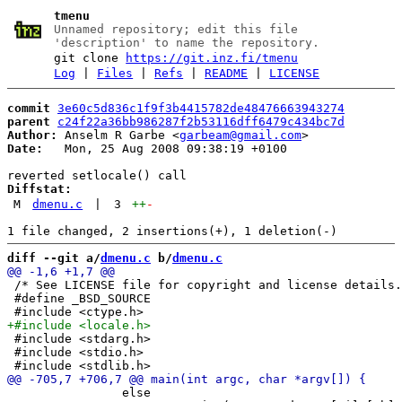
tmenu
Unnamed repository; edit this file
'description' to name the repository.
git clone
https://git.inz.fi/tmenu
Log
|
Files
|
Refs
|
README
|
LICENSE
commit
3e60c5d836c1f9f3b4415782de48476663943274
parent
c24f22a36bb986287f2b53116dff6479c434bc7d
Author:
 Anselm R Garbe <
garbeam@gmail.com
Date:
   Mon, 25 Aug 2008 09:38:19 +0100

Diffstat:
M
dmenu.c
|
3
++
-
diff --git a/
dmenu.c
 b/
dmenu.c
 /* See LICENSE file for copyright and license details.
 #define _BSD_SOURCE

 #include <stdarg.h>

 #include <stdio.h>

 		else
