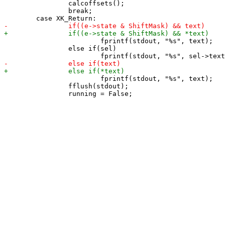
 		calcoffsets();

 		break;

 			fprintf(stdout, "%s", text);

 		else if(sel)

 			fprintf(stdout, "%s", text);

 		fflush(stdout);
