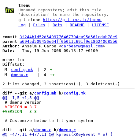
tmenu
Unnamed repository; edit this file
'description' to name the repository.
git clone
https://git.inz.fi/tmenu
Log
|
Files
|
Refs
|
README
|
LICENSE
commit
3f244b1d52d5409776467704ca95d561cdab78e9
parent
a6945d509456e64ff0b011c691f9e186240685b6
Author:
 Anselm R Garbe <
garbeam@gmail.com
Date:
   Thu, 19 Jun 2008 09:18:17 +0100

Diffstat:
M
config.mk
|
2
+
-
M
dmenu.c
|
4
++
--
diff --git a/
config.mk
 b/
config.mk
 # Customize below to fit your system

diff --git a/
dmenu.c
 b/
dmenu.c