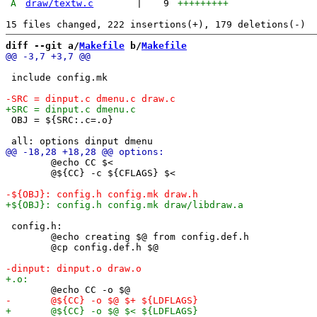
A
draw/textw.c
|
9
+++++++++
diff --git a/
Makefile
 b/
Makefile
 include config.mk

 OBJ = ${SRC:.c=.o}

 	@echo CC $<

 	@${CC} -c ${CFLAGS} $<

 config.h:

 	@echo creating $@ from config.def.h

 	@cp config.def.h $@
