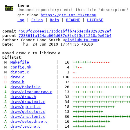
tmenu
Unnamed repository; edit this file 'description'
git clone
https://git.inz.fi/tmenu
Log
|
Files
|
Refs
|
README
|
LICENSE
commit
4508fd2c4ee3171bdc1bffb7e53ecda8290292ef
parent
723361fa124aa666d637e3fc9f5df1210a9e02b4
Author:
 Connor Lane Smith <
cls@lubutu.com
Date:
   Thu, 24 Jun 2010 17:44:35 +0100

Diffstat:
M
Makefile
|
16
++++++++
--------
M
config.mk
|
4
++
--
M
dinput.c
|
1
-
D
draw.c
|
136
------------------------
D
draw.h
|
32
------------------------
A
draw/Makefile
|
26
++++++++++++++++++++++++
A
draw/cleanupdraw.c
|
13
+++++++++++++
A
draw/draw.h
|
33
++++++++++++++++++++++++
A
draw/drawtext.c
|
34
++++++++++++++++++++++++
A
draw/eprint.c
|
18
++++++++++++++++++
A
draw/getcolor.c
|
13
+++++++++++++
A
draw/initfont.c
|
36
++++++++++++++++++++++++
A
draw/setupdraw.c
|
16
++++++++++++++++
A
draw/textnw.c
|
14
++++++++++++++