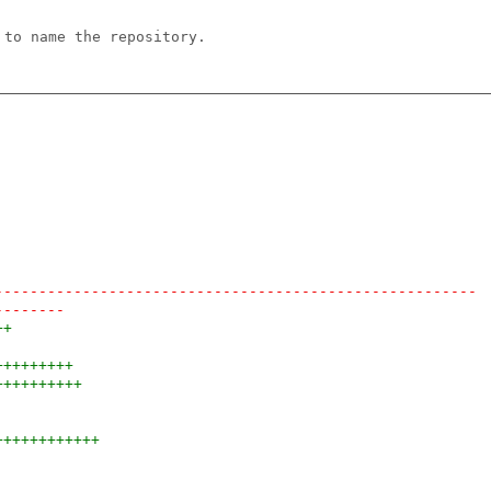
 to name the repository.
-------------------------------------------------------
--------
++
+++++++++
++++++++++
++++++++++++