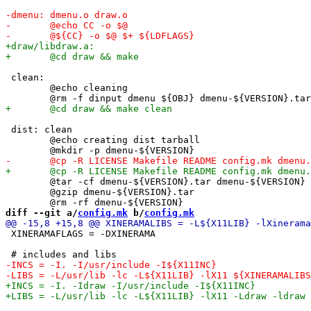
 clean:

 	@echo cleaning

 dist: clean

 	@echo creating dist tarball

 	@tar -cf dmenu-${VERSION}.tar dmenu-${VERSION}

 	@gzip dmenu-${VERSION}.tar

diff --git a/
config.mk
 b/
config.mk
 XINERAMAFLAGS = -DXINERAMA
