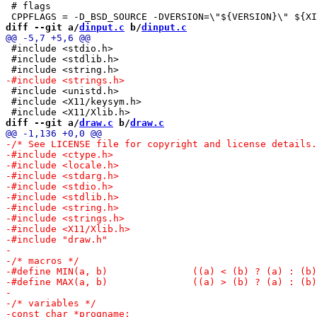
 # flags

diff --git a/
dinput.c
 b/
dinput.c
 #include <stdio.h>

 #include <stdlib.h>

 #include <unistd.h>

 #include <X11/keysym.h>

diff --git a/
draw.c
 b/
draw.c