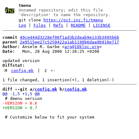
tmenu
Unnamed repository; edit this file
'description' to name the repository.
git clone
https://git.inz.fi/tmenu
Log
|
Files
|
Refs
|
README
|
LICENSE
commit
49ce444d3228ef00f1ad3b2deab9e133b3495b6b
parent
2e9515ee27c5250422a1ab1190b6daa9b910e717
Author:
 Anselm R. Garbe <
arg@10kloc.org
Date:
   Mon, 28 Aug 2006 12:26:25 +0200

Diffstat:
M
config.mk
|
2
+
-
diff --git a/
config.mk
 b/
config.mk
 # Customize below to fit your system
