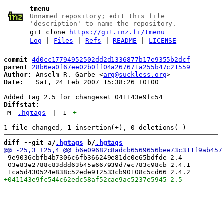
tmenu
Unnamed repository; edit this file
'description' to name the repository.
git clone
https://git.inz.fi/tmenu
Log
|
Files
|
Refs
|
README
|
LICENSE
commit
4d0cc17794952502dd2d1336877b17e9355b2dcf
parent
28b6ea0f67ee02b0ff04a267671a255b47c21559
Author:
 Anselm R. Garbe <
arg@suckless.org
Date:
   Sat, 24 Feb 2007 15:38:26 +0100

Diffstat:
M
.hgtags
|
1
+
diff --git a/
.hgtags
 b/
.hgtags
 9e9036cbfb4b7306c6fb366249e81dc0e65bdfde 2.4

 03e83e2788c83ddd63b45a667939d7ec783c98cb 2.4.1
