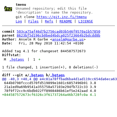
tmenu
Unnamed repository; edit this file
'description' to name the repository.
git clone
https://git.inz.fi/tmenu
Log
|
Files
|
Refs
|
README
|
LICENSE
commit
503ca75af46d7b2756cad03b546f9570a1b57850
parent
8623bf5d196cb0bed4bdca025f23664b2bdcdd8b
Author:
 Anselm R Garbe <
anselm@garbe.us
Date:
   Fri, 28 May 2010 11:42:54 +0100

Diffstat:
M
.hgtags
|
1
+
diff --git a/
.hgtags
 b/
.hgtags
 644b0798fcccd570fd519899e1601c6857496b91 3.8

 21a1ed9a69b9541a355758a57103e294fb722c33 3.9
