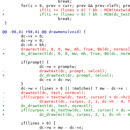
 			break;

 			break;

 }

 	dc->x = 0;

 	dc->y = 0;

 	if(prompt) {

 		dc->x = dc->w;

 	}

 	if(lines > 0) {

 		dc->w = mw - dc->x;
