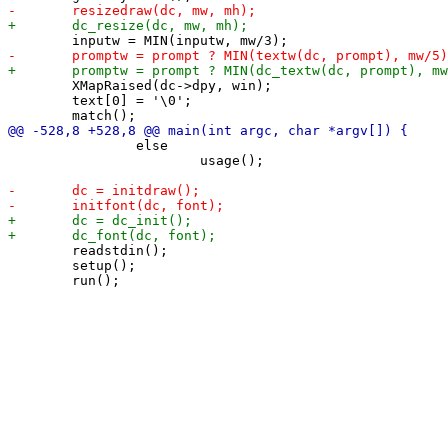
 	XMapRaised(dc->dpy, win);

 	text[0] = '\0';

 		else

 			usage();

 	readstdin();

 	setup();
