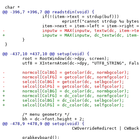
 		if(!(item->text = strdup(buf)))

 			eprintf("cannot strdup %u bytes\n", strlen(buf)+1);

 	}

 }

 	root = RootWindow(dc->dpy, screen);

 	utf8 = XInternAtom(dc->dpy, "UTF8_STRING", False);

 	/* menu geometry */

 	                    CWOverrideRedirect | CWBackPixmap | CWEventMask, &wa);
