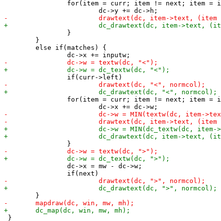
 		for(item = curr; item != next; item = item->right) {

 		}

 	}

 	else if(matches) {

 		for(item = curr; item != next; item = item->right) {

 		dc->x = mw - dc->w;

 }
