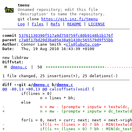
tmenu
Unnamed repository; edit this file
'description' to name the repository.
git clone
https://git.inz.fi/tmenu
Log
|
Files
|
Refs
|
README
|
LICENSE
commit
53761130390f517a9d750759fc80b9148b1b176f
parent
c7a8f17bd20d3ba05e38a91430c565579d9f55bb
Author:
 Connor Lane Smith <
cls@lubutu.com
Date:
   Thu, 19 Aug 2010 16:43:39 +0100

Diffstat:
M
dmenu.c
|
50
+++++++++++++++++++++++++
-----------
diff --git a/
dmenu.c
 b/
dmenu.c
 	if(lines > 0)

 		n = lines * bh;
