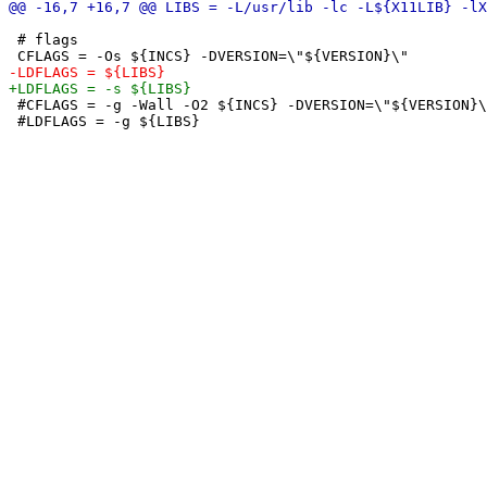
 # flags

 #CFLAGS = -g -Wall -O2 ${INCS} -DVERSION=\"${VERSION}\
 #LDFLAGS = -g ${LIBS}
