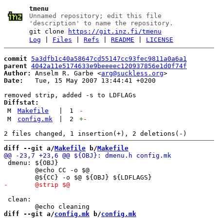
tmenu
Unnamed repository; edit this file
'description' to name the repository.
git clone
https://git.inz.fi/tmenu
Log
|
Files
|
Refs
|
README
|
LICENSE
commit
5a3dfb1c40a58647cd55147cc93fec9811a0a6a1
parent
4042a11e5174633e9beeeec120937856e1d0f74f
Author:
 Anselm R. Garbe <
arg@suckless.org
Date:
   Tue, 15 May 2007 13:44:41 +0200

Diffstat:
M
Makefile
|
1
-
M
config.mk
|
2
+
-
diff --git a/
Makefile
 b/
Makefile
 dmenu: ${OBJ}

 	@echo CC -o $@

 clean:

diff --git a/
config.mk
 b/
config.mk