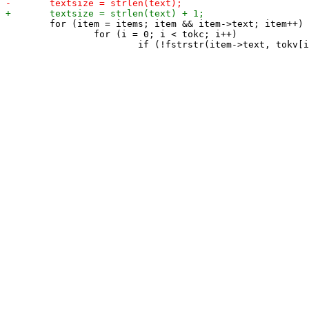
 	for (item = items; item && item->text; item++) {

 		for (i = 0; i < tokc; i++)
