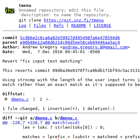
tmenu
Unnamed repository; edit this file
'description' to name the repository.
git clone
https://git.inz.fi/tmenu
Log
|
Files
|
Refs
|
README
|
LICENSE
commit
5cd66e2c6ca6a82e59927d495498fa6e478594d6
parent
e90b88e12a88d6214c00d5ee58ceb69446aa5ac4
Author:
 Andrew Gregory <
andrew.gregory.8@gmail.com
Date:
   Wed,  7 Dec 2016 09:45:01 -0500

Revert "fix input text matching"

This reverts commit 09d0a36e0370f7ca9bdb171bf93c5ac3131
Using strncmp with the length of the user input turns i
match rather than an exact match as it's supposed to be
Diffstat:
M
dmenu.c
|
2
+
-
diff --git a/
dmenu.c
 b/
dmenu.c
 	len = tokc ? strlen(tokv[0]) : 0;
