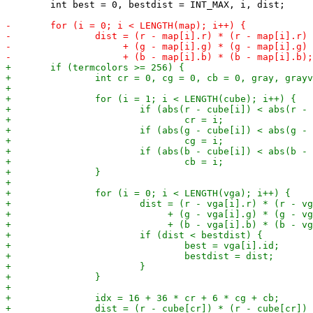
 	int best = 0, bestdist = INT_MAX, i, dist;
