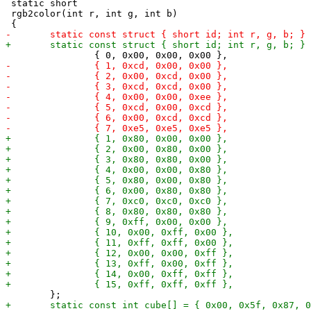
 static short

 rgb2color(int r, int g, int b)
