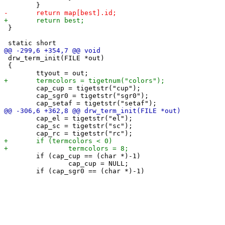
 }

 drw_term_init(FILE *out)

 {

 	cap_cup = tigetstr("cup");

 	cap_sgr0 = tigetstr("sgr0");

 	cap_el = tigetstr("el");

 	cap_sc = tigetstr("sc");

 	if (cap_cup == (char *)-1)

 		cap_cup = NULL;
