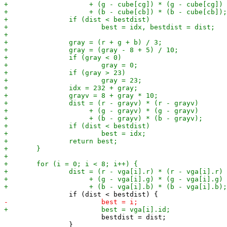
 			bestdist = dist;

 		}
