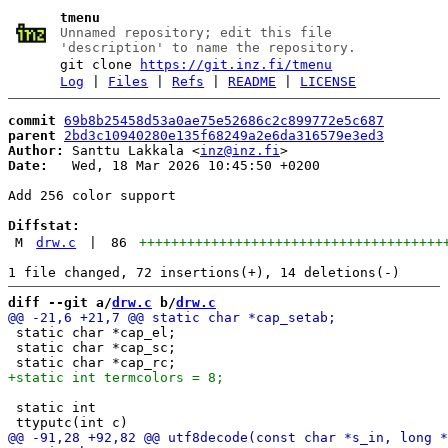
tmenu
Unnamed repository; edit this file
'description' to name the repository.
git clone
https://git.inz.fi/tmenu
Log
|
Files
|
Refs
|
README
|
LICENSE
commit
69b8b25458d53a0ae75e52686c2c899772e5c687
parent
2bd3c10940280e135f68249a2e6da316579e3ed3
Author:
 Santtu Lakkala <
inz@inz.fi
Date:
   Wed, 18 Mar 2026 10:45:50 +0200

Add 256 color support

Diffstat:
M
drw.c
|
86
++++++++++++++++++++++++++++++++++++++
diff --git a/
drw.c
 b/
drw.c
 static char *cap_el;

 static char *cap_sc;

 static int
