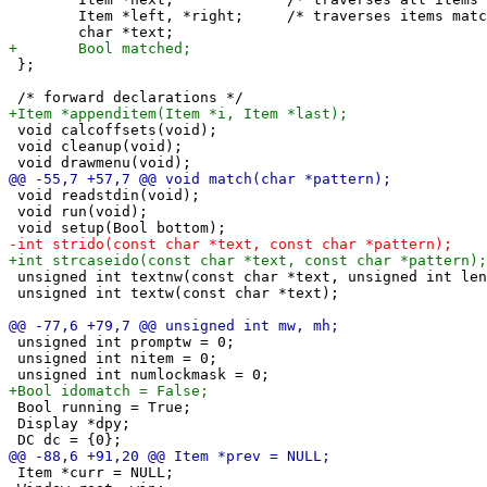
 	Item *left, *right;	/* traverses items matching current search pattern */

 };

 void calcoffsets(void);

 void cleanup(void);

 void readstdin(void);

 void run(void);

 unsigned int textnw(const char *text, unsigned int len
 unsigned int textw(const char *text);

 unsigned int promptw = 0;

 unsigned int nitem = 0;

 Bool running = True;

 Display *dpy;

 Item *curr = NULL;
