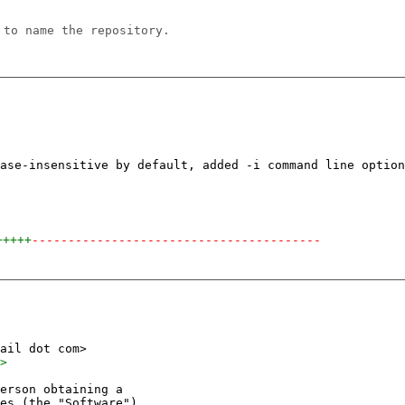
 to name the repository.
+++++
----------------------------------------
erson obtaining a
