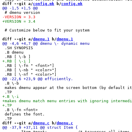
diff --git a/
config.mk
 b/
config.mk
 # Customize below to fit your system

diff --git a/
dmenu.1
 b/
dmenu.1
 .SH SYNOPSIS

 .B dmenu

 .RB [ \-fn " <font>"]

 .RB [ \-nb " <color>"]

 .B \-b

 makes dmenu appear at the screen bottom (by default it
 .B \-fn <font>

 defines the font.

diff --git a/
dmenu.c
 b/
dmenu.c
 	Item *next;		/* traverses all items */
