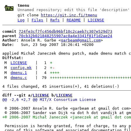
tmenu
Unnamed repository; edit this file 'description'
git clone
https://git.inz.fi/tmenu
Log
|
Files
|
Refs
|
README
|
LICENSE
commit
724fe3cf7fc456db96bf10c2caeb7c307e529d73
parent
70cb32b021848255907ac0a4e3341f81f1d2ae24
Author:
 Anselm R. Garbe <
garbeam@gmail.com
Date:
   Sun, 23 Sep 2007 18:26:41 +0200

Diffstat:
M
LICENSE
|
1
+
M
config.mk
|
2
+
-
M
dmenu.1
|
4
++++
M
dmenu.c
|
79
++++++++++++++++++++++++++++++++++
diff --git a/
LICENSE
 b/
LICENSE
 © 2006-2007 Anselm R. Garbe <garbeam at gmail dot com>

 Permission is hereby granted, free of charge, to any p