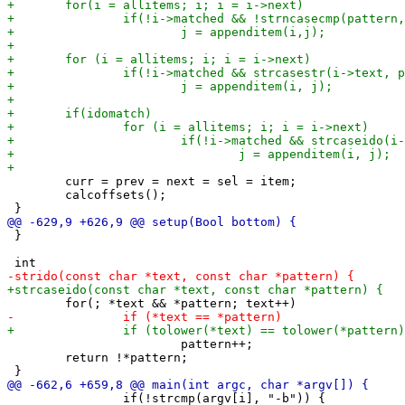
 	curr = prev = next = sel = item;

 	calcoffsets();

 }

 			pattern++;

 	return !*pattern;

 		if(!strcmp(argv[i], "-b")) {
