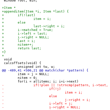
 Window root, win;

 void

 calcoffsets(void) {

 	item = j = NULL;

 	nitem = 0;
