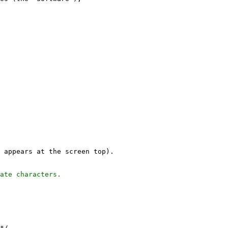
 appears at the screen top).
