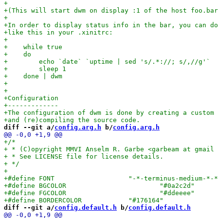
diff --git a/
config.arg.h
 b/
config.arg.h
diff --git a/
config.default.h
 b/
config.default.h