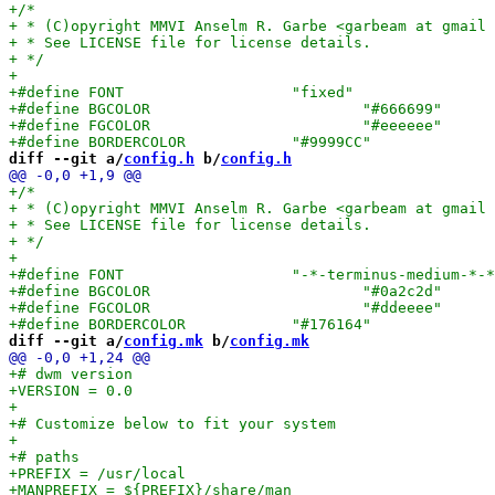
diff --git a/
config.h
 b/
config.h
diff --git a/
config.mk
 b/
config.mk