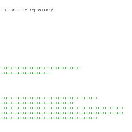
 to name the repository.
+++++++++++++++++++++++++++++++++++
++++++++++++++++++++++
++++++++++++++++++++++++++++++++++++++++++
++++++++++++++++++++++++++++++++
+++++++++++++++++++++++++++++++++++++++++++++++++++++
+++++++++++++++++++++++++++++++++++++++++++++++++++++
++++++++++++++++++++++++++++++++++++++++++