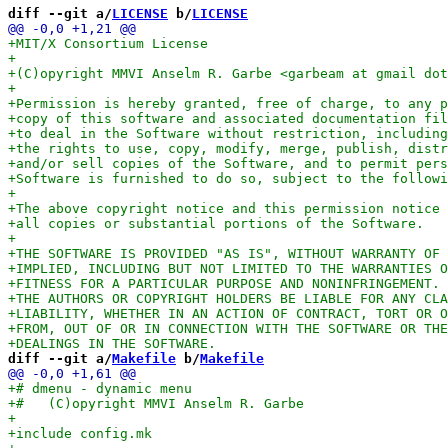
diff --git a/
LICENSE
 b/
LICENSE
diff --git a/
Makefile
 b/
Makefile