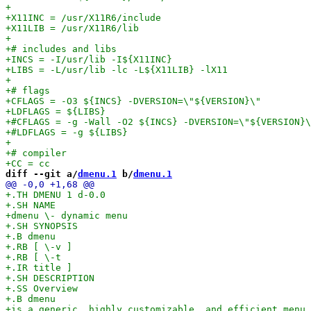
diff --git a/
dmenu.1
 b/
dmenu.1