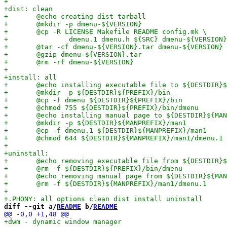
diff --git a/
README
 b/
README