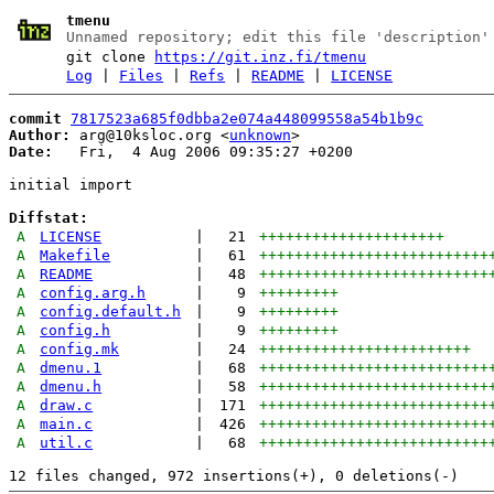
tmenu
Unnamed repository; edit this file 'description'
git clone
https://git.inz.fi/tmenu
Log
|
Files
|
Refs
|
README
|
LICENSE
commit
7817523a685f0dbba2e074a448099558a54b1b9c
Author:
 arg@10ksloc.org <
unknown
Date:
   Fri,  4 Aug 2006 09:35:27 +0200

initial import

Diffstat:
A
LICENSE
|
21
+++++++++++++++++++++
A
Makefile
|
61
++++++++++++++++++++++++++
A
README
|
48
++++++++++++++++++++++++++
A
config.arg.h
|
9
+++++++++
A
config.default.h
|
9
+++++++++
A
config.h
|
9
+++++++++
A
config.mk
|
24
++++++++++++++++++++++++
A
dmenu.1
|
68
++++++++++++++++++++++++++
A
dmenu.h
|
58
++++++++++++++++++++++++++
A
draw.c
|
171
++++++++++++++++++++++++++
A
main.c
|
426
++++++++++++++++++++++++++
A
util.c
|
68
++++++++++++++++++++++++++