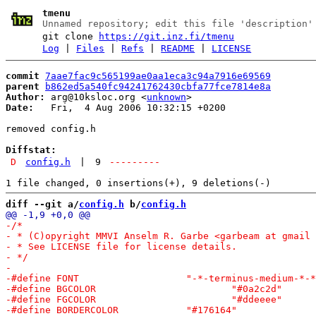
tmenu
Unnamed repository; edit this file 'description'
git clone
https://git.inz.fi/tmenu
Log
|
Files
|
Refs
|
README
|
LICENSE
commit
7aae7fac9c565199ae0aa1eca3c94a7916e69569
parent
b862ed5a540fc94241762430cbfa77fce7814e8a
Author:
 arg@10ksloc.org <
unknown
Date:
   Fri,  4 Aug 2006 10:32:15 +0200

removed config.h

Diffstat:
D
config.h
|
9
---------
diff --git a/
config.h
 b/
config.h