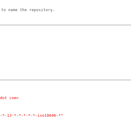
 to name the repository.