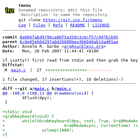
tmenu
Unnamed repository; edit this file
'description' to name the repository.
git clone
https://git.inz.fi/tmenu
Log
|
Files
|
Refs
|
README
|
LICENSE
commit
8a066fabd9796ca80f5a359c3c6cf57c947b1b95
parent
6c0e05eb0d297a0d26080bea3b6040ab14ad65ae
Author:
 Anselm R. Garbe <
arg@suckless.org
Date:
   Mon, 26 Feb 2007 11:44:41 +0100

Diffstat:
M
main.c
|
27
+++++++++++++++++
----------
diff --git a/
main.c
 b/
main.c
 	XFlush(dpy);

 }
