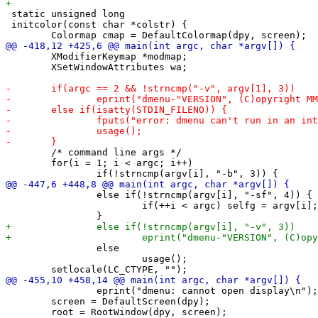
 static unsigned long

 initcolor(const char *colstr) {

 	XModifierKeymap *modmap;

 	XSetWindowAttributes wa;

 	/* command line args */

 	for(i = 1; i < argc; i++)

 		else if(!strncmp(argv[i], "-sf", 4)) {

 			if(++i < argc) selfg = argv[i];

 		else

 			usage();

 		eprint("dmenu: cannot open display\n");

 	screen = DefaultScreen(dpy);
