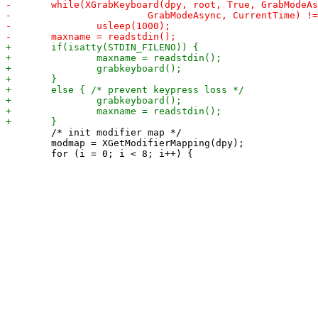
 	/* init modifier map */

 	modmap = XGetModifierMapping(dpy);
