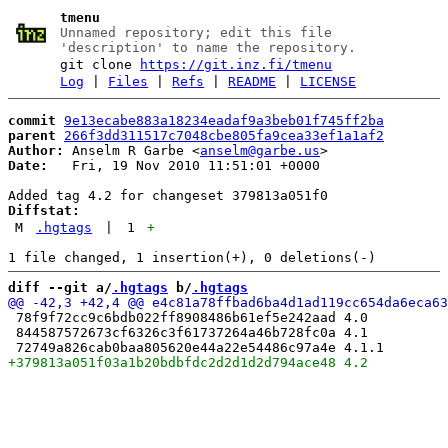
tmenu
Unnamed repository; edit this file
'description' to name the repository.
git clone
https://git.inz.fi/tmenu
Log
|
Files
|
Refs
|
README
|
LICENSE
commit
9e13ecabe883a18234eadaf9a3beb01f745ff2ba
parent
266f3dd311517c7048cbe805fa9cea33ef1a1af2
Author:
 Anselm R Garbe <
anselm@garbe.us
Date:
   Fri, 19 Nov 2010 11:51:01 +0000

Diffstat:
M
.hgtags
|
1
+
diff --git a/
.hgtags
 b/
.hgtags
 78f9f72cc9c6bdb022ff8908486b61ef5e242aad 4.0

 844587572673cf6326c3f61737264a46b728fc0a 4.1
