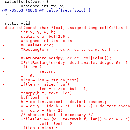
 calcoffsets(void) {

 }
