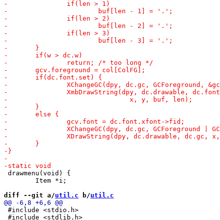
 drawmenu(void) {

 	Item *i;

diff --git a/
util.c
 b/
util.c
 #include <stdio.h>

 #include <stdlib.h>
