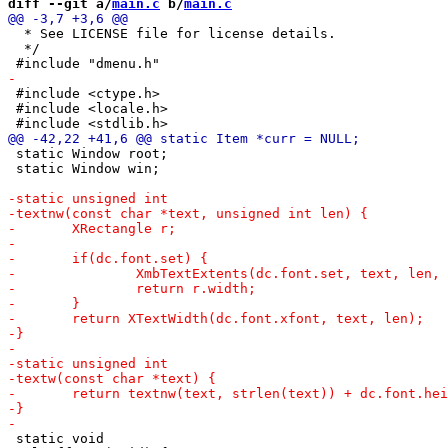
diff --git a/
main.c
 b/
main.c
  * See LICENSE file for license details.

  */

 #include <ctype.h>

 #include <locale.h>

 static Window root;

 static Window win;

 static void
