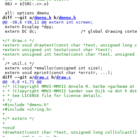
 OBJ = ${SRC:.c=.o}

diff --git a/
dmenu.h
 b/
dmenu.h
 extern Display *dpy;

 extern DC dc;			/* global drawing context */

 /* util.c */

 extern void *emalloc(unsigned int size);		/* allocates memory, exits on error */

diff --git a/
draw.c
 b/
draw.c