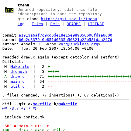
tmenu
Unnamed repository; edit this file
'description' to name the repository.
git clone
https://git.inz.fi/tmenu
Log
|
Files
|
Refs
|
README
|
LICENSE
commit
a1913a6af7c9cd6de18e15e989050690fdaa6600
parent
66b2e8379f0b851d0535a50321e22b58fdaa247d
Author:
 Anselm R. Garbe <
arg@suckless.org
Date:
   Tue, 20 Feb 2007 13:54:00 +0100

Diffstat:
M
Makefile
|
2
+
-
M
dmenu.h
|
5
+++++
A
draw.c
|
71
+++++++++++++++++++++++++++++++++++
M
main.c
|
64
-----------------------------------
M
util.c
|
2
--
diff --git a/
Makefile
 b/
Makefile
 include config.mk
