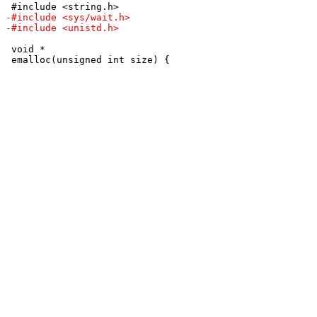
 void *
