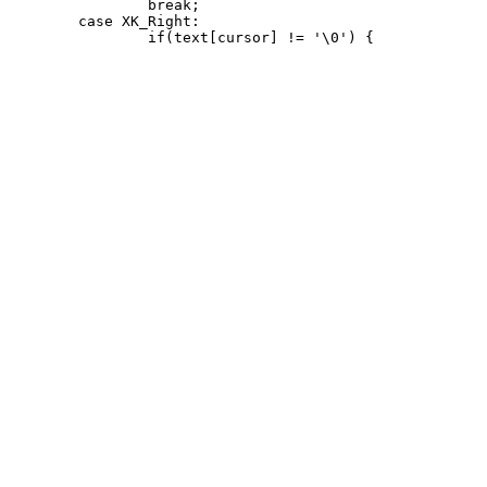
 		break;

 	case XK_Right:
