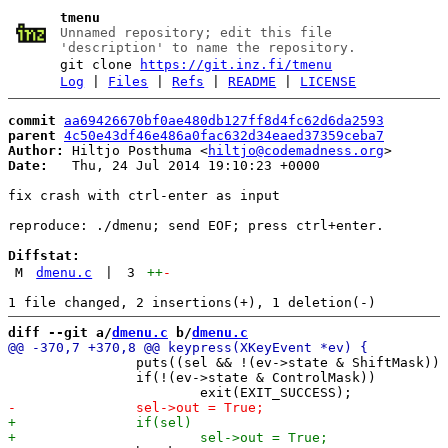
tmenu
Unnamed repository; edit this file
'description' to name the repository.
git clone
https://git.inz.fi/tmenu
Log
|
Files
|
Refs
|
README
|
LICENSE
commit
aa69426670bf0ae480db127ff8d4fc62d6da2593
parent
4c50e43df46e486a0fac632d34eaed37359ceba7
Author:
 Hiltjo Posthuma <
hiltjo@codemadness.org
Date:
   Thu, 24 Jul 2014 19:10:23 +0000

fix crash with ctrl-enter as input

reproduce: ./dmenu; send EOF; press ctrl+enter.

Diffstat:
M
dmenu.c
|
3
++
-
diff --git a/
dmenu.c
 b/
dmenu.c
 		puts((sel && !(ev->state & ShiftMask)) ? sel->text : text);

 		if(!(ev->state & ControlMask))
