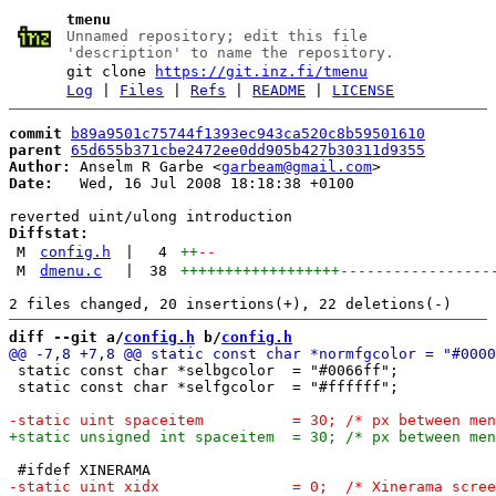
tmenu
Unnamed repository; edit this file
'description' to name the repository.
git clone
https://git.inz.fi/tmenu
Log
|
Files
|
Refs
|
README
|
LICENSE
commit
b89a9501c75744f1393ec943ca520c8b59501610
parent
65d655b371cbe2472ee0dd905b427b30311d9355
Author:
 Anselm R Garbe <
garbeam@gmail.com
Date:
   Wed, 16 Jul 2008 18:18:38 +0100

Diffstat:
M
config.h
|
4
++
--
M
dmenu.c
|
38
++++++++++++++++++
-----------------
diff --git a/
config.h
 b/
config.h
 static const char *selbgcolor  = "#0066ff";

 static const char *selfgcolor  = "#ffffff";
