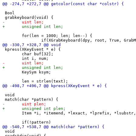
 Bool

 	for(len = 1000; len; len--) {

 kpress(XKeyEvent * e) {

 	char buf[32];

 	KeySym ksym;

 void

 	Item *i, *itemend, *lexact, *lprefix, *lsubstr, *exactend, *prefixend, *substrend;

 void

 readstdin(void) {
