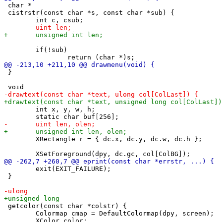
 char *

 cistrstr(const char *s, const char *sub) {

 	if(!sub)

 }

 	int x, y, w, h;

 	XRectangle r = { dc.x, dc.y, dc.w, dc.h };

 	exit(EXIT_FAILURE);

 }

 getcolor(const char *colstr) {

 	Colormap cmap = DefaultColormap(dpy, screen);
