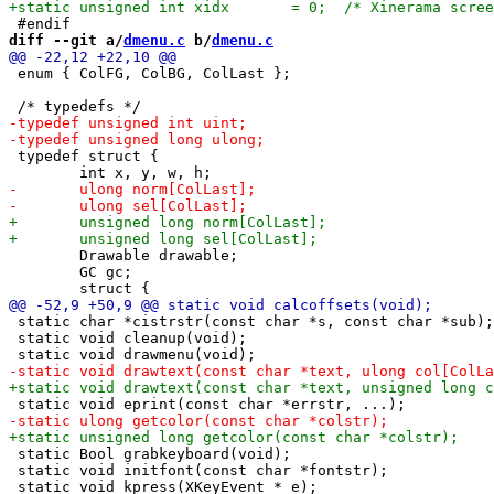
diff --git a/
dmenu.c
 b/
dmenu.c
 enum { ColFG, ColBG, ColLast };

 typedef struct {

 	Drawable drawable;

 	GC gc;

 static char *cistrstr(const char *s, const char *sub);

 static void cleanup(void);

 static Bool grabkeyboard(void);

 static void initfont(const char *fontstr);
