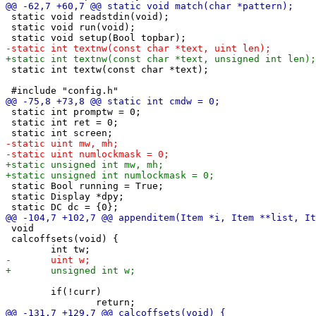
 static void readstdin(void);

 static void run(void);

 static int textw(const char *text);

 static int promptw = 0;

 static int ret = 0;

 static Bool running = True;

 static Display *dpy;

 void

 calcoffsets(void) {

 	if(!curr)
