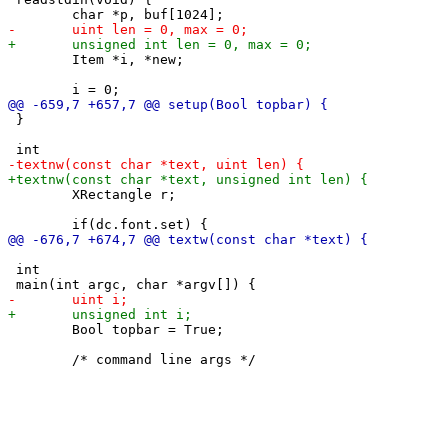
 	Item *i, *new;

 }

 	XRectangle r;

 int

 	Bool topbar = True;
