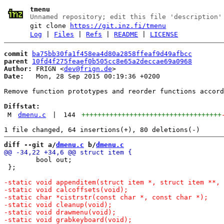
tmenu
Unnamed repository; edit this file 'description'
git clone
https://git.inz.fi/tmenu
Log
|
Files
|
Refs
|
README
|
LICENSE
commit
ba75bb30fa1f458ea4d80a2858ffeaf9d49afbcc
parent
10fd4f275feaef0b505cc8e65a2deccae69a0968
Author:
 FRIGN <
dev@frign.de
Date:
   Mon, 28 Sep 2015 00:19:36 +0200

Remove function prototypes and reorder functions accord
Diffstat:
M
dmenu.c
|
144
+++++++++++++++++++++++++++++++++++
diff --git a/
dmenu.c
 b/
dmenu.c
 	bool out;

 };
