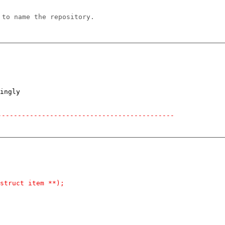
 to name the repository.
ingly

--------------------------------------------