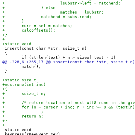
 insert(const char *str, ssize_t n)

 {

 	match();

 }

 static void

 keypress(XKeyEvent *ev)
