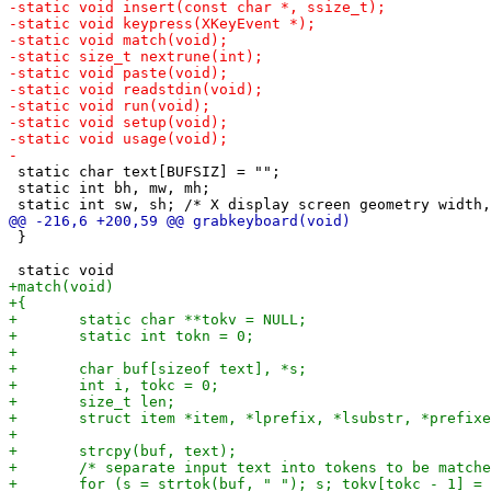
 static char text[BUFSIZ] = "";

 static int bh, mw, mh;

 }
