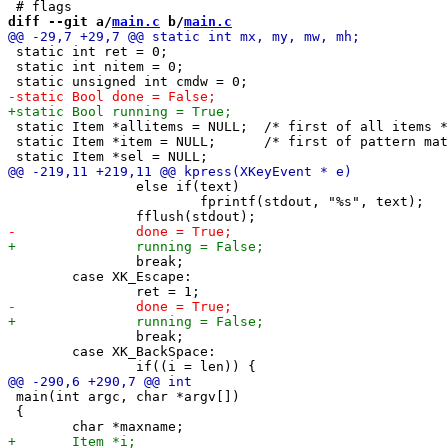
diff --git a/
main.c
 b/
main.c
 static int ret = 0;

 static int nitem = 0;

 static Item *allitems = NULL;	/* first of all items */

 static Item *item = NULL;	/* first of pattern matching items */

 		else if(text)

 			fprintf(stdout, "%s", text);

 		break;

 	case XK_Escape:

 		break;

 	case XK_BackSpace:

 main(int argc, char *argv[])

 {
