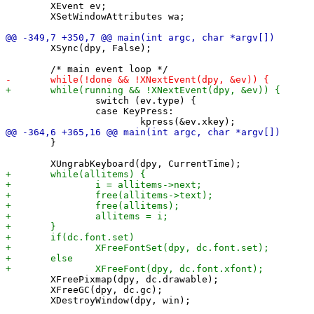
 	XEvent ev;

 	XSetWindowAttributes wa;

 	XSync(dpy, False);

 		switch (ev.type) {

 		case KeyPress:

 	}

 	XFreePixmap(dpy, dc.drawable);

 	XFreeGC(dpy, dc.gc);
