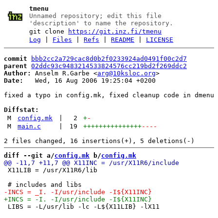
tmenu
Unnamed repository; edit this file
'description' to name the repository.
git clone
https://git.inz.fi/tmenu
Log
|
Files
|
Refs
|
README
|
LICENSE
commit
bbb2cc2a729cac8d0b2f0233924ad0491f00c2d7
parent
02ddc93c9483214533824576cc219bd2f269ddc2
Author:
 Anselm R.Garbe <
arg@10ksloc.org
Date:
   Wed, 16 Aug 2006 19:25:04 +0200

fixed a typo in config.mk, fixed cleanup code in dmenu 
Diffstat:
M
config.mk
|
2
+
-
M
main.c
|
19
+++++++++++++++
----
diff --git a/
config.mk
 b/
config.mk
 X11LIB = /usr/X11R6/lib

 LIBS = -L/usr/lib -lc -L${X11LIB} -lX11
