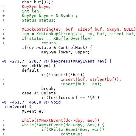
 	if(ev->state & ControlMask) {

 		KeySym lower, upper;

 	switch(ksym) {

 	default:

 		break;

 	case XK_Delete:

 run(void) {

 	XEvent ev;
