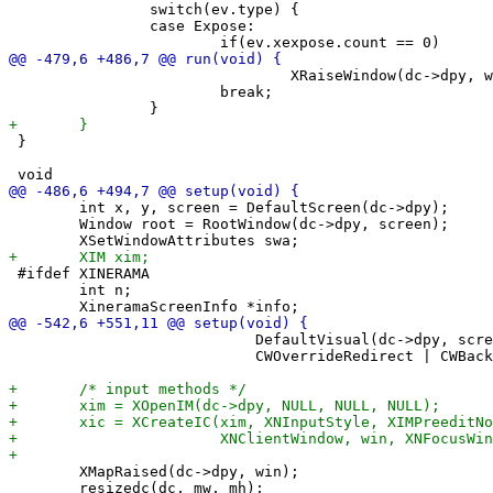
 		switch(ev.type) {

 		case Expose:

 				XRaiseWindow(dc->dpy, win);

 			break;

 }

 	int x, y, screen = DefaultScreen(dc->dpy);

 	Window root = RootWindow(dc->dpy, screen);

 #ifdef XINERAMA

 	int n;

 	                    DefaultVisual(dc->dpy, screen),

 	                    CWOverrideRedirect | CWBackPixmap | CWEventMask, &swa);

 	XMapRaised(dc->dpy, win);

 	resizedc(dc, mw, mh);
