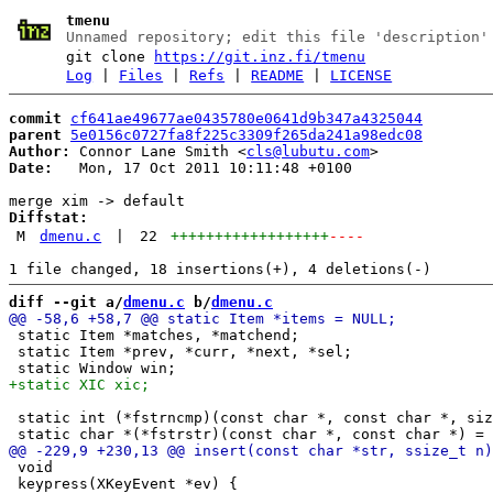
tmenu
Unnamed repository; edit this file 'description'
git clone
https://git.inz.fi/tmenu
Log
|
Files
|
Refs
|
README
|
LICENSE
commit
cf641ae49677ae0435780e0641d9b347a4325044
parent
5e0156c0727fa8f225c3309f265da241a98edc08
Author:
 Connor Lane Smith <
cls@lubutu.com
Date:
   Mon, 17 Oct 2011 10:11:48 +0100

Diffstat:
M
dmenu.c
|
22
++++++++++++++++++
----
diff --git a/
dmenu.c
 b/
dmenu.c
 static Item *matches, *matchend;

 static Item *prev, *curr, *next, *sel;

 static int (*fstrncmp)(const char *, const char *, siz
 void

 keypress(XKeyEvent *ev) {
