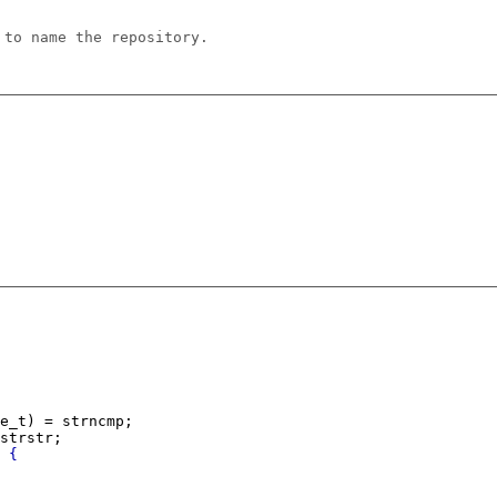
 to name the repository.
e_t) = strncmp;
