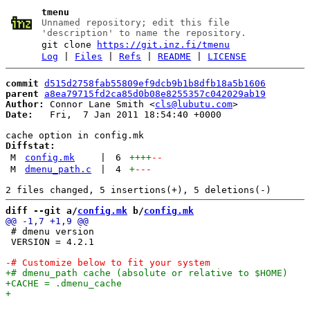
tmenu
Unnamed repository; edit this file
'description' to name the repository.
git clone
https://git.inz.fi/tmenu
Log
|
Files
|
Refs
|
README
|
LICENSE
commit
d515d2758fab55809ef9dcb9b1b8dfb18a5b1606
parent
a8ea79715fd2ca85d0b08e8255357c042029ab19
Author:
 Connor Lane Smith <
cls@lubutu.com
Date:
   Fri,  7 Jan 2011 18:54:40 +0000

Diffstat:
M
config.mk
|
6
++++
--
M
dmenu_path.c
|
4
+
---
diff --git a/
config.mk
 b/
config.mk
 # dmenu version

 VERSION = 4.2.1
