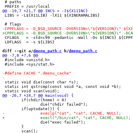
 # paths

 LIBS = -L${X11LIB} -lX11 ${XINERAMALIBS}

 CFLAGS   = -std=c99 -pedantic -Wall -Os ${INCS} ${CPPF
 LDFLAGS  = -s ${LIBS}

diff --git a/
dmenu_path.c
 b/
dmenu_path.c
 #include <unistd.h>

 #include <sys/stat.h>

 static void die(const char *s);

 static int qstrcmp(const void *a, const void *b);

 	if(chdir(home) < 0)

 		die("chdir failed");

 		die("exec failed");

 	}
