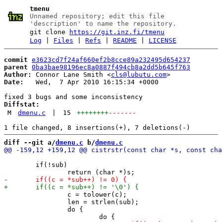
tmenu
Unnamed repository; edit this file
'description' to name the repository.
git clone
https://git.inz.fi/tmenu
Log
|
Files
|
Refs
|
README
|
LICENSE
commit
e3623cd7f24af660ef2b8cce89a232495d654237
parent
0ba3bae98196ec8a0887f494cb8a2dd5b645f763
Author:
 Connor Lane Smith <
cls@lubutu.com
Date:
   Wed,  7 Apr 2010 16:15:34 +0000

Diffstat:
M
dmenu.c
|
15
++++++++
-------
diff --git a/
dmenu.c
 b/
dmenu.c
 	if(!sub)

 		c = tolower(c);

 		len = strlen(sub);

 		do {
