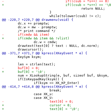
 					return NULL;

 			}

 	dc.x += promptw;

 	dc.w = mw - promptw;

 		dc.w = cmdw;

 	drawtext(text[0] ? text : NULL, dc.norm);

 	KeySym ksym;

 	num = XLookupString(e, buf, sizeof buf, &ksym, NULL);

 	if(IsKeypadKey(ksym)) {

 			break;

 		case XK_u:
