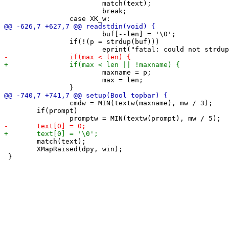
 			match(text);

 			break;

 			buf[--len] = '\0';

 		if(!(p = strdup(buf)))

 			maxname = p;

 			max = len;

 		cmdw = MIN(textw(maxname), mw / 3);

 	if(prompt)

 	match(text);

 	XMapRaised(dpy, win);
