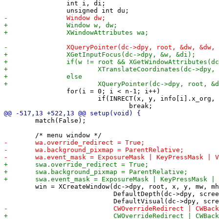
 		int i, di;

 		for(i = 0; i < n-1; i++)

 			if(INRECT(x, y, info[i].x_org, info[i].y_org, info[i].width, info[i].height))

 	match(False);

 	win = XCreateWindow(dc->dpy, root, x, y, mw, mh, 0,

 	                    DefaultDepth(dc->dpy, screen), CopyFromParent,
