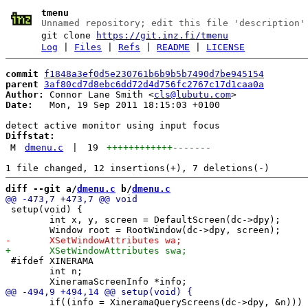
tmenu
Unnamed repository; edit this file 'description'
git clone
https://git.inz.fi/tmenu
Log
|
Files
|
Refs
|
README
|
LICENSE
commit
f1848a3ef0d5e230761b6b9b5b7490d7be945154
parent
3af80cd7d8ebc6dd72d4d756fc2767c17d1caa0a
Author:
 Connor Lane Smith <
cls@lubutu.com
Date:
   Mon, 19 Sep 2011 18:15:03 +0100

Diffstat:
M
dmenu.c
|
19
++++++++++++
-------
diff --git a/
dmenu.c
 b/
dmenu.c
 setup(void) {

 	int x, y, screen = DefaultScreen(dc->dpy);

 #ifdef XINERAMA

 	int n;

 	if((info = XineramaQueryScreens(dc->dpy, &n))) {
