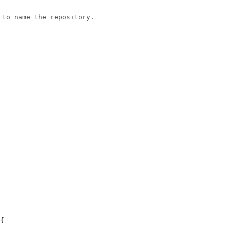
 to name the repository.