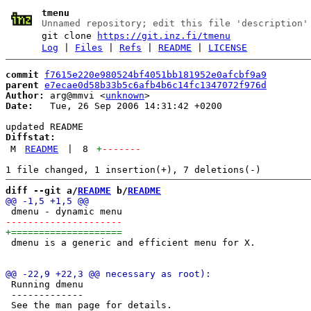
tmenu
Unnamed repository; edit this file 'description'
git clone
https://git.inz.fi/tmenu
Log
|
Files
|
Refs
|
README
|
LICENSE
commit
f7615e220e980524bf4051bb181952e0afcbf9a9
parent
e7ecae0d58b33b5c6afb4b6c14fc1347072f976d
Author:
 arg@mmvi <
unknown
Date:
   Tue, 26 Sep 2006 14:31:42 +0200

Diffstat:
M
README
|
8
+
-------
diff --git a/
README
 b/
README
 dmenu is a generic and efficient menu for X. 

 Running dmenu

 -------------
