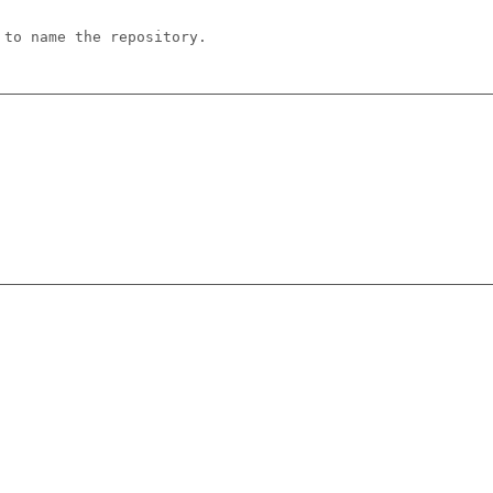
 to name the repository.