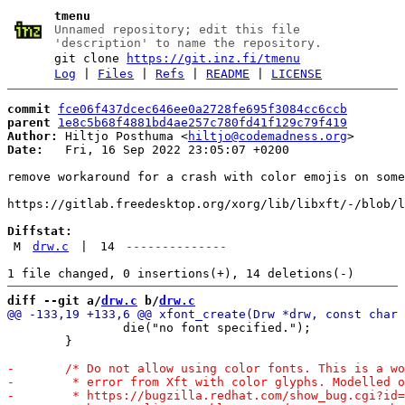
tmenu
Unnamed repository; edit this file
'description' to name the repository.
git clone
https://git.inz.fi/tmenu
Log
|
Files
|
Refs
|
README
|
LICENSE
commit
fce06f437dcec646ee0a2728fe695f3084cc6ccb
parent
1e8c5b68f4881bd4ae257c780fd41f129c79f419
Author:
 Hiltjo Posthuma <
hiltjo@codemadness.org
Date:
   Fri, 16 Sep 2022 23:05:07 +0200

remove workaround for a crash with color emojis on some
https://gitlab.freedesktop.org/xorg/lib/libxft/-/blob/l
Diffstat:
M
drw.c
|
14
--------------
diff --git a/
drw.c
 b/
drw.c
 		die("no font specified.");

 	}
