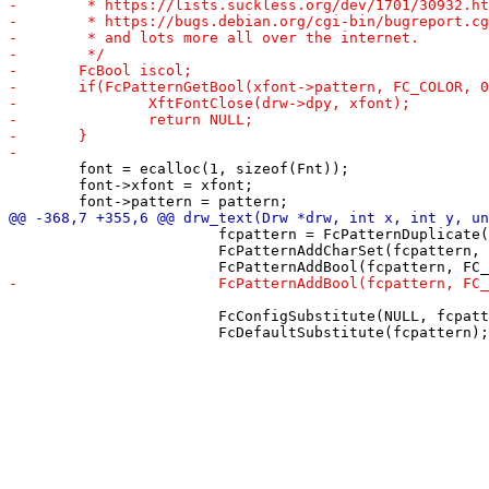
 	font = ecalloc(1, sizeof(Fnt));

 	font->xfont = xfont;

 			fcpattern = FcPatternDuplicate(drw->fonts->pattern);

 			FcPatternAddCharSet(fcpattern, FC_CHARSET, fccharset);

 			FcConfigSubstitute(NULL, fcpattern, FcMatchPattern);
