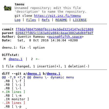
tmenu
Unnamed repository; edit this file
'description' to name the repository.
git clone
https://git.inz.fi/tmenu
Log
|
Files
|
Refs
|
README
|
LICENSE
commit
ff8daf88475960f6ccc4e3ded3214147ecb21809
parent
026827fd65c1163a92a984c4eae3882a6d69f8df
Author:
 Quentin Rameau <
quinq@fifth.space
Date:
   Sat,  8 Oct 2016 14:36:04 +0200

dmenu.1: fix -l option

Diffstat:
M
dmenu.1
|
2
+
-
diff --git a/
dmenu.1
 b/
dmenu.1
 .RB [ \-f ]

 .RB [ \-i ]

 .RB [ \-m

 .RB [ \-p
