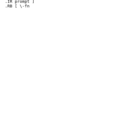
 .IR prompt ]
