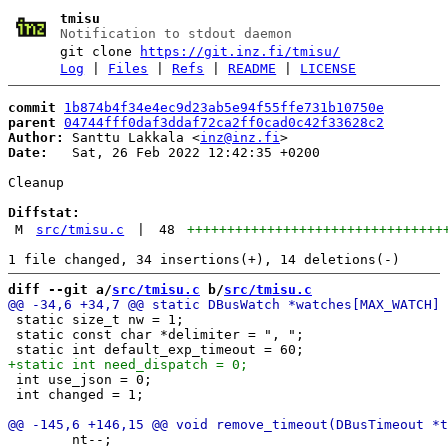
tmisu
Notification to stdout daemon
git clone
https://git.inz.fi/tmisu/
Log
|
Files
|
Refs
|
README
|
LICENSE
commit
1b874b4f34e4ec9d23ab5e94f55ffe731b10750e
parent
04744fff0daf3ddaf72ca2ff0cad0c42f33628c2
Author:
 Santtu Lakkala <
inz@inz.fi
Date:
   Sat, 26 Feb 2022 12:42:35 +0200

Cleanup

Diffstat:
M
src/tmisu.c
|
48
++++++++++++++++++++++++++++++++
diff --git a/
src/tmisu.c
 b/
src/tmisu.c
 static size_t nw = 1;

 static const char *delimiter = ", ";

 int use_json = 0;

 int changed = 1;

 	nt--;
