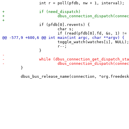
 		int r = poll(pfdb, nw + 1, interval);

 		if (pfdb[0].revents) {

 			char s;

 			toggle_watch(watches[i], NULL);

 			r--;

 	}
