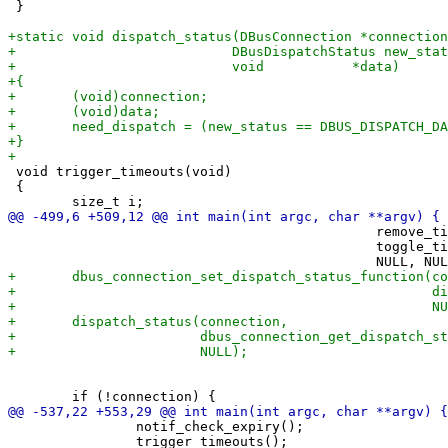
 }

 void trigger_timeouts(void)

 {

 					      remove_timeout,

 					      toggle_timeout,

 		notif_check_expiry();

 		trigger_timeouts();
