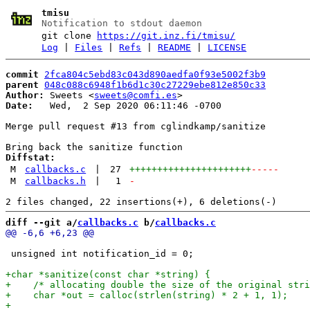
tmisu
Notification to stdout daemon
git clone
https://git.inz.fi/tmisu/
Log
|
Files
|
Refs
|
README
|
LICENSE
commit
2fca804c5ebd83c043d890aedfa0f93e5002f3b9
parent
048c088c6948f1b6d1c30c27229ebe812e850c33
Author:
 Sweets <
sweets@comfi.es
Date:
   Wed,  2 Sep 2020 06:11:46 -0700

Merge pull request #13 from cglindkamp/sanitize

Diffstat:
M
callbacks.c
|
27
++++++++++++++++++++++
-----
M
callbacks.h
|
1
-
diff --git a/
callbacks.c
 b/
callbacks.c
 unsigned int notification_id = 0;
