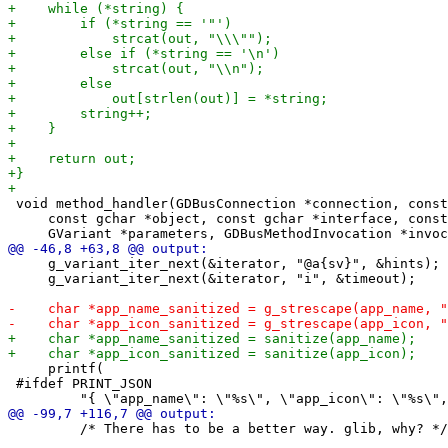
 void method_handler(GDBusConnection *connection, const
     const gchar *object, const gchar *interface, const
     g_variant_iter_next(&iterator, "@a{sv}", &hints);

     g_variant_iter_next(&iterator, "i", &timeout);

     printf(

 #ifdef PRINT_JSON

         /* There has to be a better way. glib, why? */
