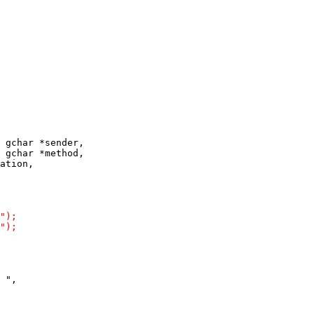
 gchar *sender,

 gchar *method,
