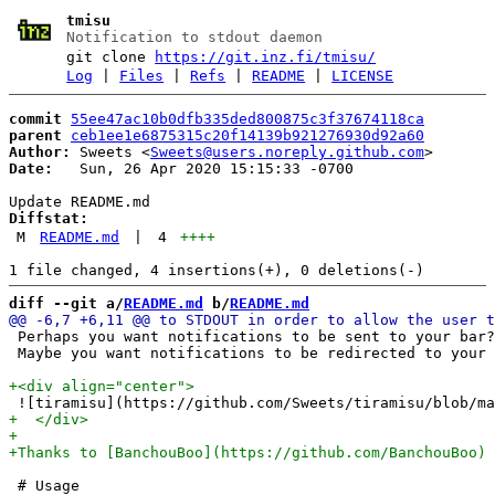
tmisu
Notification to stdout daemon
git clone
https://git.inz.fi/tmisu/
Log
|
Files
|
Refs
|
README
|
LICENSE
commit
55ee47ac10b0dfb335ded800875c3f37674118ca
parent
ceb1ee1e6875315c20f14139b921276930d92a60
Author:
 Sweets <
Sweets@users.noreply.github.com
Date:
   Sun, 26 Apr 2020 15:15:33 -0700

Diffstat:
M
README.md
|
4
++++
diff --git a/
README.md
 b/
README.md
 Perhaps you want notifications to be sent to your bar?
 Maybe you want notifications to be redirected to your 
 # Usage
