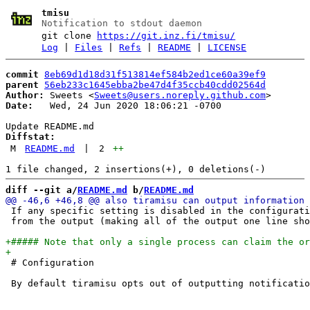
tmisu
Notification to stdout daemon
git clone
https://git.inz.fi/tmisu/
Log
|
Files
|
Refs
|
README
|
LICENSE
commit
8eb69d1d18d31f513814ef584b2ed1ce60a39ef9
parent
56eb233c1645ebba2be47d4f35ccb40cdd02564d
Author:
 Sweets <
Sweets@users.noreply.github.com
Date:
   Wed, 24 Jun 2020 18:06:21 -0700

Diffstat:
M
README.md
|
2
++
diff --git a/
README.md
 b/
README.md
 If any specific setting is disabled in the configurati
 from the output (making all of the output one line sho
 # Configuration
