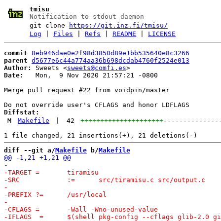
tmisu
Notification to stdout daemon
git clone
https://git.inz.fi/tmisu/
Log
|
Files
|
Refs
|
README
|
LICENSE
commit
8eb946dae0e2f98d3850d89e1bb535640e8c3266
parent
d5677e6c44a774aa36b698dcdab4760f2524e013
Author:
 Sweets <
sweets@comfi.es
Date:
   Mon,  9 Nov 2020 21:57:21 -0800

Merge pull request #22 from voidpin/master

Diffstat:
M
Makefile
|
42
+++++++++++++++++++++
--------------
diff --git a/
Makefile
 b/
Makefile