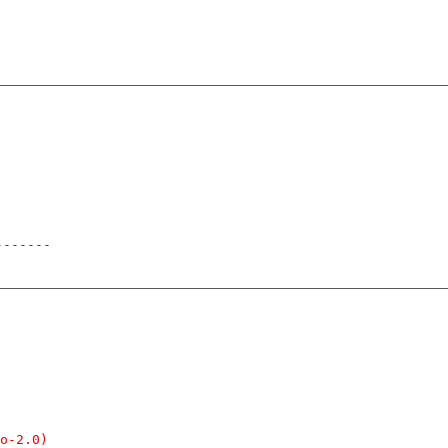
-------