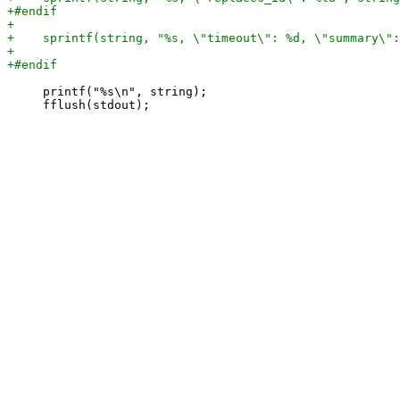
     printf("%s\n", string);
