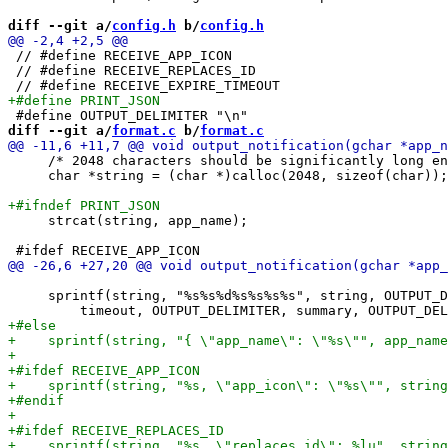
diff --git a/
config.h
 b/
config.h
 // #define RECEIVE_APP_ICON

 // #define RECEIVE_REPLACES_ID

diff --git a/
format.c
 b/
format.c
     /* 2048 characters should be significantly long en
     char *string = (char *)calloc(2048, sizeof(char));

     strcat(string, app_name);

     sprintf(string, "%s%s%d%s%s%s%s", string, OUTPUT_D