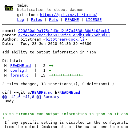
tmisu
Notification to stdout daemon
git clone
https://git.inz.fi/tmisu/
Log
|
Files
|
Refs
|
README
|
LICENSE
commit
923830ab9a175c2d3ed2f67a4638c86d5f03ccb1
parent
e7f47aec2ecc7be6936efce1e6db18d875eb8d73
Author:
 bit9tream <
bit6tream@cock.li
Date:
   Tue, 23 Jun 2020 01:36:39 +0300

add ability to output information in json

Diffstat:
M
README.md
|
2
++
M
config.h
|
1
+
M
format.c
|
15
+++++++++++++++
diff --git a/
README.md
 b/
README.md
 Body

 ```

 If any specific setting is disabled in the configurati
 from the output (making all of the output one line sho