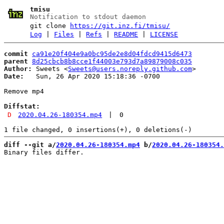
tmisu
Notification to stdout daemon
git clone
https://git.inz.fi/tmisu/
Log
|
Files
|
Refs
|
README
|
LICENSE
commit
ca91e20f404e9a0bc95de2e8d04fdcd9415d6473
parent
8d25cbcb8b8cce1f44003e793d7a89879008c035
Author:
 Sweets <
Sweets@users.noreply.github.com
Date:
   Sun, 26 Apr 2020 15:18:36 -0700

Remove mp4

Diffstat:
D
2020.04.26-180354.mp4
|
0
diff --git a/
2020.04.26-180354.mp4
 b/
2020.04.26-180354.