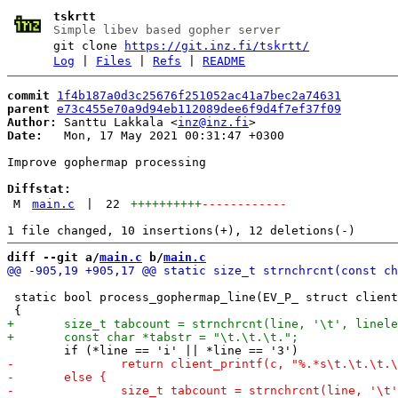
tskrtt
Simple libev based gopher server
git clone
https://git.inz.fi/tskrtt/
Log
|
Files
|
Refs
|
README
commit
1f4b187a0d3c25676f251052ac41a7bec2a74631
parent
e73c455e70a9d94eb112089dee6f9d4f7ef37f09
Author:
 Santtu Lakkala <
inz@inz.fi
Date:
   Mon, 17 May 2021 00:31:47 +0300

Improve gophermap processing

Diffstat:
M
main.c
|
22
++++++++++
------------
diff --git a/
main.c
 b/
main.c
 static bool process_gophermap_line(EV_P_ struct client