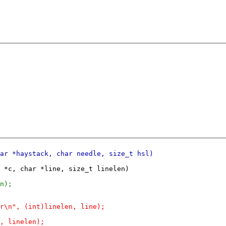
 *c, char *line, size_t linelen)
