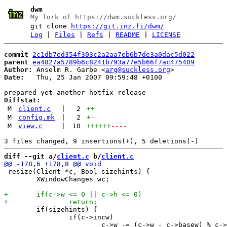
dwm
My fork of https://dwm.suckless.org/
git clone
https://git.inz.fi/dwm/
Log
|
Files
|
Refs
|
README
|
LICENSE
commit
2c1db7ed354f303c2a2aa7eb6b7de3a0dac5d022
parent
ea4827a5789b6c8241b793a77e5b66f7ac475409
Author:
 Anselm R. Garbe <
arg@suckless.org
Date:
   Thu, 25 Jan 2007 09:59:48 +0100

Diffstat:
M
client.c
|
2
++
M
config.mk
|
2
+
-
M
view.c
|
10
++++++
----
diff --git a/
client.c
 b/
client.c
 resize(Client *c, Bool sizehints) {

 	XWindowChanges wc;

 	if(sizehints) {

 		if(c->incw)
