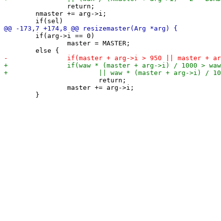
 		return;

 	nmaster += arg->i;

 	if(arg->i == 0)

 		master = MASTER;

 			return;

 		master += arg->i;
