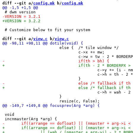
diff --git a/
config.mk
 b/
config.mk
 # Customize below to fit your system

diff --git a/
view.c
 b/
view.c
 			else {  /* tile window */

 				c->x += mw;

 					c->y += (i - nmaster) * th;

 					c->h = th - 2 * BORDERPX;

 					c->h = wah - 2 * BORDERPX;

 			}

 void
