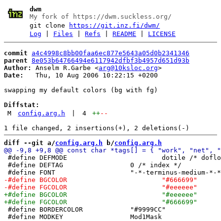
dwm
My fork of https://dwm.suckless.org/
git clone
https://git.inz.fi/dwm/
Log
|
Files
|
Refs
|
README
|
LICENSE
commit
a4c4998c8bb00faa6ec877e5643a05d0b2341346
parent
8e053b64766494e6117942dfbf3b4957d651d93b
Author:
 Anselm R.Garbe <
arg@10ksloc.org
Date:
   Thu, 10 Aug 2006 10:22:15 +0200

swapping my default colors (bg with fg)

Diffstat:
M
config.arg.h
|
4
++
--
diff --git a/
config.arg.h
 b/
config.arg.h
 #define DEFMODE			dotile /* dofloat */

 #define DEFTAG			0 /* index */

 #define BORDERCOLOR		"#9999CC"

 #define MODKEY			Mod1Mask
