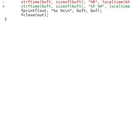
 	fprintf(out, "%s %s\n", buft, buf);

 	fclose(out);
