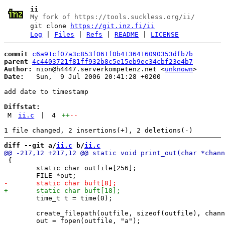
ii
My fork of https://tools.suckless.org/ii/
git clone
https://git.inz.fi/ii
Log
|
Files
|
Refs
|
README
|
LICENSE
commit
c6a91cf07a3c853f061f0b4136416090353dfb7b
parent
4c4403721f81ff932b8c5e15eb9ec34cbf23e4b7
Author:
 nion@h4447.serverkompetenz.net <
unknown
Date:
   Sun,  9 Jul 2006 20:41:28 +0200

add date to timestamp

Diffstat:
M
ii.c
|
4
++
--
diff --git a/
ii.c
 b/
ii.c
 {

 	static char outfile[256];

 	time_t t = time(0);

 	create_filepath(outfile, sizeof(outfile), channel, "out");
