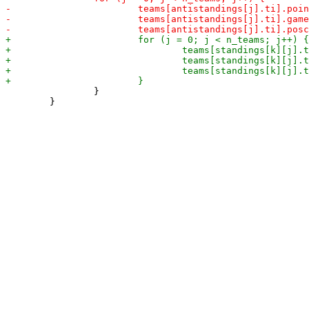
 		}

 	}
