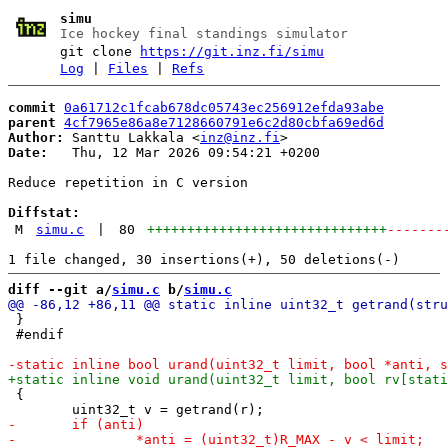
simu
Ice hockey final standings simulator
git clone
https://git.inz.fi/simu
Log
|
Files
|
Refs
commit
0a61712c1fcab678dc05743ec256912efda93abe
parent
4cf7965e86a8e7128660791e6c2d80cbfa69ed6d
Author:
 Santtu Lakkala <
inz@inz.fi
Date:
   Thu, 12 Mar 2026 09:54:21 +0200

Reduce repetition in C version

Diffstat:
M
simu.c
|
80
++++++++++++++++++++++++++++++
-------
diff --git a/
simu.c
 b/
simu.c
 }

 #endif

 {
