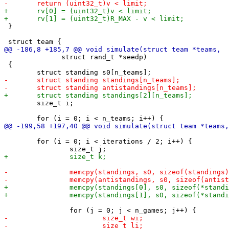
 }

 	      struct rand_t *seedp)

 {

 	size_t i;

 	for (i = 0; i < iterations / 2; i++) {
