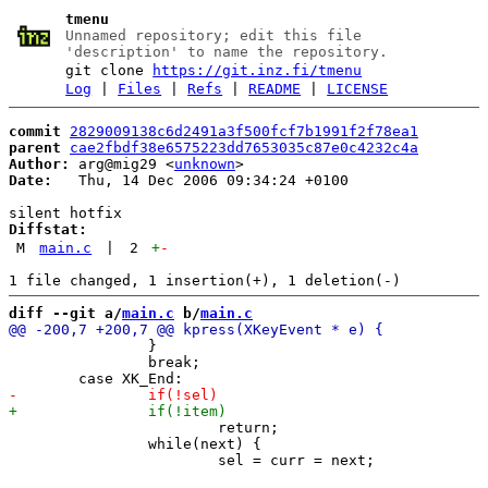
tmenu
Unnamed repository; edit this file
'description' to name the repository.
git clone
https://git.inz.fi/tmenu
Log
|
Files
|
Refs
|
README
|
LICENSE
commit
2829009138c6d2491a3f500fcf7b1991f2f78ea1
parent
cae2fbdf38e6575223dd7653035c87e0c4232c4a
Author:
 arg@mig29 <
unknown
Date:
   Thu, 14 Dec 2006 09:34:24 +0100

Diffstat:
M
main.c
|
2
+
-
diff --git a/
main.c
 b/
main.c
 		}

 		break;

 			return;

 		while(next) {
