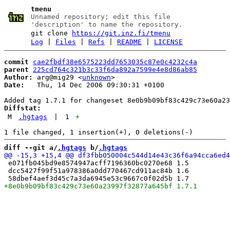
tmenu
Unnamed repository; edit this file
'description' to name the repository.
git clone
https://git.inz.fi/tmenu
Log
|
Files
|
Refs
|
README
|
LICENSE
commit
cae2fbdf38e6575223dd7653035c87e0c4232c4a
parent
225cd764c321b3c33f6da892a7599e4e8d86ab85
Author:
 arg@mig29 <
unknown
Date:
   Thu, 14 Dec 2006 09:30:31 +0100

Diffstat:
M
.hgtags
|
1
+
diff --git a/
.hgtags
 b/
.hgtags
 e071fb045bd9e8574947acff7196360bc0270e68 1.5

 dcc5427f99f51a978386a0dd770467cd911ac84b 1.6
