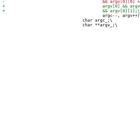
 					argc--, argv++) {\

 				char argc_;\
