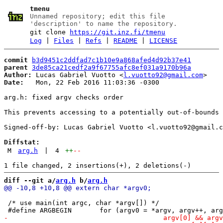
tmenu
Unnamed repository; edit this file
'description' to name the repository.
git clone
https://git.inz.fi/tmenu
Log
|
Files
|
Refs
|
README
|
LICENSE
commit
b3d9451c2ddfad7c1b10e9a868afed4d92b37e41
parent
3de85ca21cedf2a9f67755afc8ef031a9170b96a
Author:
 Lucas Gabriel Vuotto <
l.vuotto92@gmail.com
Date:
   Mon, 22 Feb 2016 11:03:36 -0300

arg.h: fixed argv checks order

This prevents accessing to a potentially out-of-bounds 
Signed-off-by: Lucas Gabriel Vuotto <l.vuotto92@gmail.c
Diffstat:
M
arg.h
|
4
++
--
diff --git a/
arg.h
 b/
arg.h
 /* use main(int argc, char *argv[]) */
