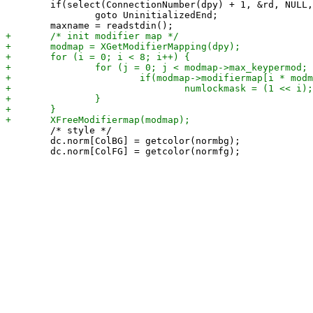
 	if(select(ConnectionNumber(dpy) + 1, &rd, NULL, NULL, &timeout) < 1)

 		goto UninitializedEnd;

 	/* style */

 	dc.norm[ColBG] = getcolor(normbg);
