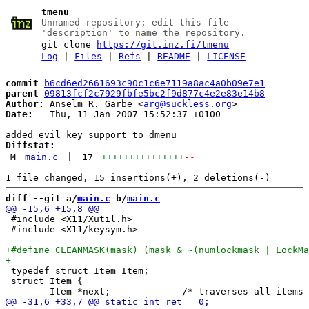
tmenu
Unnamed repository; edit this file
'description' to name the repository.
git clone
https://git.inz.fi/tmenu
Log
|
Files
|
Refs
|
README
|
LICENSE
commit
b6cd6ed2661693c90c1c6e7119a8ac4a0b09e7e1
parent
09813fcf2c7929fbfe5bc2f9d877c4e2e83e14b8
Author:
 Anselm R. Garbe <
arg@suckless.org
Date:
   Thu, 11 Jan 2007 15:52:37 +0100

Diffstat:
M
main.c
|
17
+++++++++++++++
--
diff --git a/
main.c
 b/
main.c
 #include <X11/Xutil.h>

 #include <X11/keysym.h>

 typedef struct Item Item;

 struct Item {
