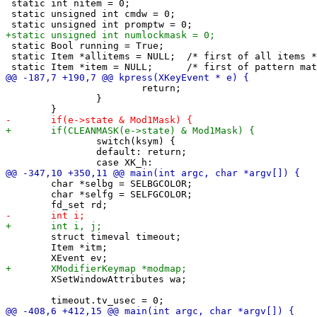
 static int nitem = 0;

 static unsigned int cmdw = 0;

 static Bool running = True;

 static Item *allitems = NULL;	/* first of all items */

 			return;

 		}

 		switch(ksym) {

 		default: return;

 	char *selbg = SELBGCOLOR;

 	char *selfg = SELFGCOLOR;

 	struct timeval timeout;

 	Item *itm;

 	XSetWindowAttributes wa;
